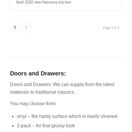
April 2020 new Narooma kitchen
1
2
Page 1 of 2
Doors and Drawers:
Doors and Drawers: We can supply from the latest
materials to traditional classics.
You may choose from:
vinyl – the hardy surface which is easily cleaned
2-pack – for that glossy look