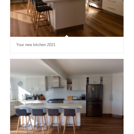
Your new kitchen 2021