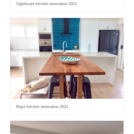
Significant kitchen renovation 2021
Major kitchen renovation 2021