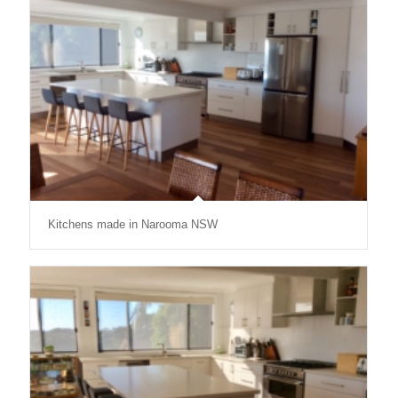
Kitchens made in Narooma NSW