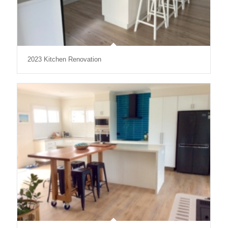
2023 Kitchen Renovation