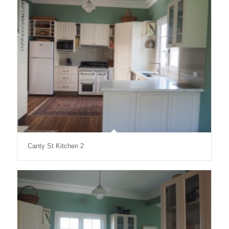
Canty St Kitchen 2