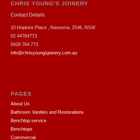
CHRIS YOUNG’S JOINERY
Contact Details
10 Hopkins Place , Narooma, 2546, NSW
02 44764773
0428 764 773
info@chrisyoungsjoinery.com.au
PAGES
About Us
Bathroom Vanities and Restorations
Benchtop service
Benchtops
Commercial