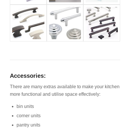
Accessories:
There are many extras available to make your kitchen
more functional and utilise space effectively:
bin units
corner units
pantry units