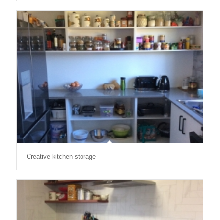
Creative kitchen storage