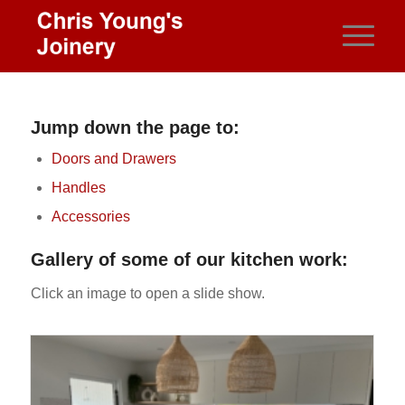
Jump down the page to:
Doors and Drawers
Handles
Accessories
Gallery of some of our kitchen work:
Click an image to open a slide show.