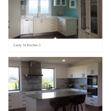
Canty St Kitchen 1