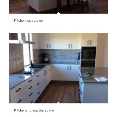
Kitchen with a view
Kitchens to suit the space