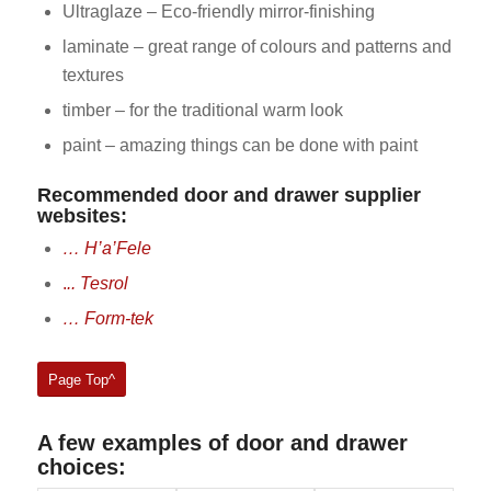
Ultraglaze – Eco-friendly mirror-finishing
laminate – great range of colours and patterns and
textures
timber – for the traditional warm look
paint – amazing things can be done with paint
Recommended door and drawer supplier
websites:
… H’a’Fele
.
.. Tesrol
… Form-tek
Page Top^
A few examples of door and drawer
choices: