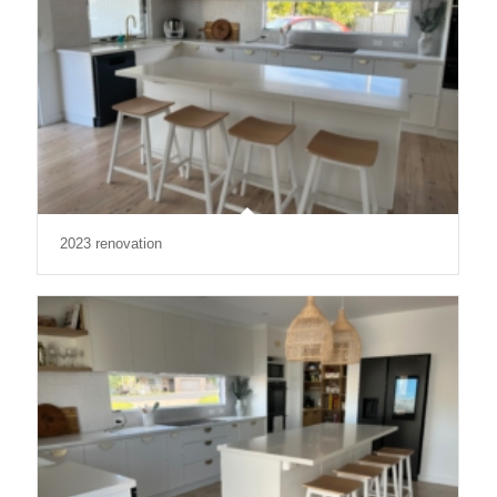
2023 renovation