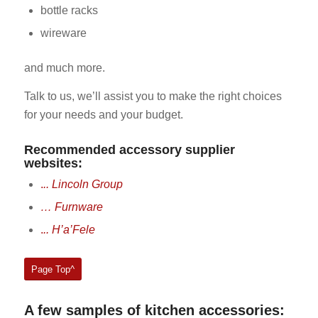
bottle racks
wireware
and much more.
Talk to us, we’ll assist you to make the right choices
for your needs and your budget.
Recommended accessory supplier
websites:
.
.. Lincoln Group
… Furnware
.
.. H’a’Fele
Page Top^
A few samples of kitchen accessories: