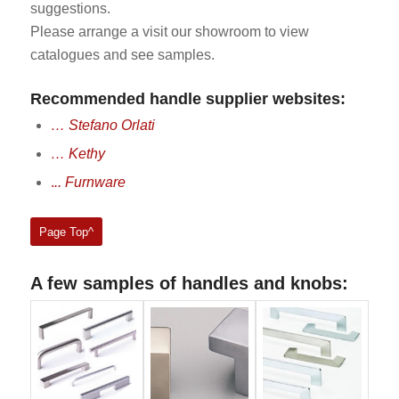
suggestions.
Please arrange a visit our showroom to view
catalogues and see samples.
Recommended handle supplier websites:
… Stefano Orlati
… Kethy
.
.. Furnware
Page Top^
A few samples of handles and knobs: