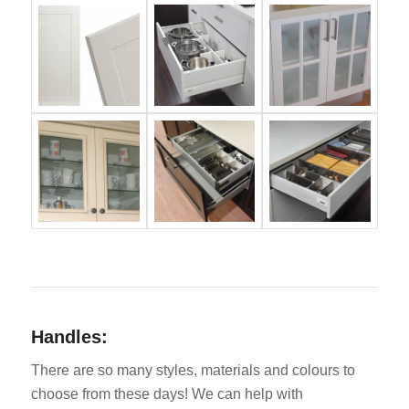
Handles:
There are so many styles, materials and colours to
choose from these days! We can help with