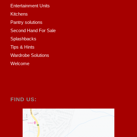
Entertainment Units
Kitchens
Pantry solutions
Second Hand For Sale
Splashbacks
Tips & Hints
Wardrobe Solutions
Welcome
FIND US: