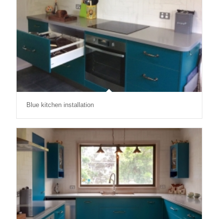
Blue kitchen installation