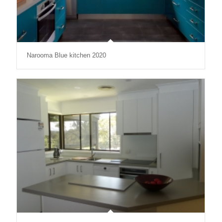
Narooma Blue kitchen 2020