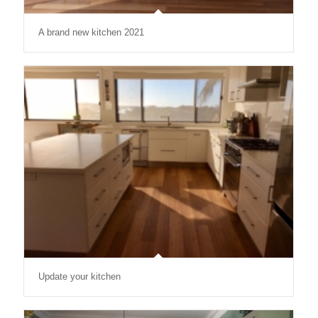
A brand new kitchen 2021
Update your kitchen