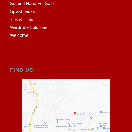
Second Hand For Sale
Splashbacks
Tips & Hints
Wardrobe Solutions
Welcome
FIND US: