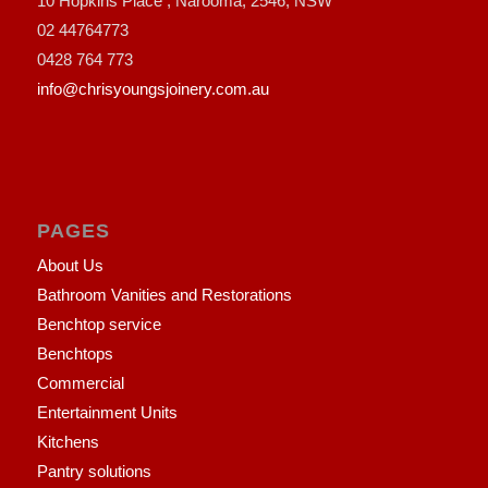
10 Hopkins Place , Narooma, 2546, NSW
02 44764773
0428 764 773
info@chrisyoungsjoinery.com.au
PAGES
About Us
Bathroom Vanities and Restorations
Benchtop service
Benchtops
Commercial
Entertainment Units
Kitchens
Pantry solutions