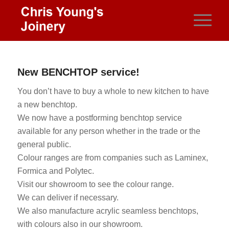
New BENCHTOP service!
You don’t have to buy a whole to new kitchen to have
a new benchtop.
We now have a postforming benchtop service
available for any person whether in the trade or the
general public.
Colour ranges are from companies such as Laminex,
Formica and Polytec.
Visit our showroom to see the colour range.
We can deliver if necessary.
We also manufacture acrylic seamless benchtops,
with colours also in our showroom.