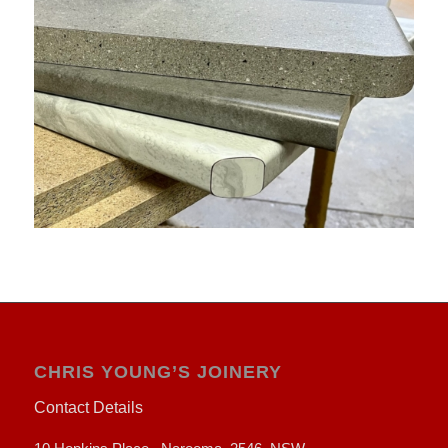
CHRIS YOUNG’S JOINERY
Contact Details