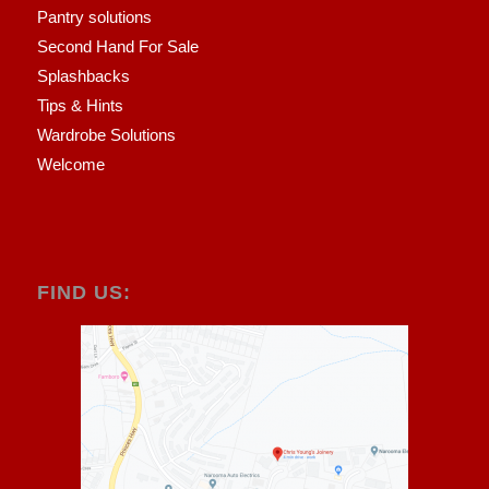
Pantry solutions
Second Hand For Sale
Splashbacks
Tips & Hints
Wardrobe Solutions
Welcome
FIND US: