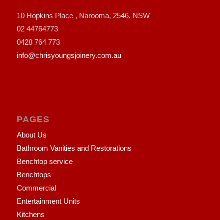
10 Hopkins Place , Narooma, 2546, NSW
02 44764773
0428 764 773
info@chrisyoungsjoinery.com.au
PAGES
About Us
Bathroom Vanities and Restorations
Benchtop service
Benchtops
Commercial
Entertainment Units
Kitchens