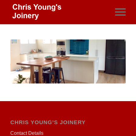
CHRIS YOUNG’S JOINERY
Contact Details