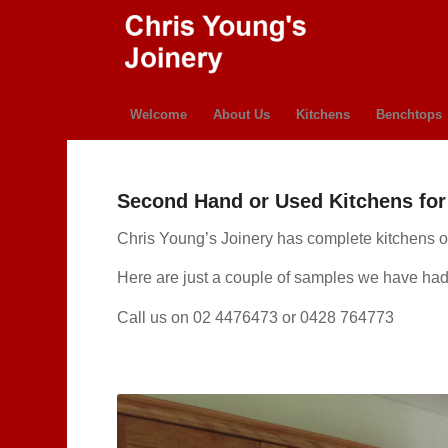
Welcome
About Us
Kitchens
Benchtops
Second Hand or Used Kitchens for 
Chris Young’s Joinery has complete kitchens or 
Here are just a couple of samples we have had
Call us on 02 4476473 or 0428 764773