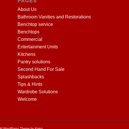
PAGES
About Us
Bathroom Vanities and Restorations
Benchtop service
Benchtops
Commercial
Entertainment Units
Kitchens
Pantry solutions
Second Hand For Sale
Splashbacks
Tips & Hints
Wardrobe Solutions
Welcome
ld WordPress Theme by Kriesi