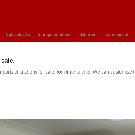
Splashbacks
Storage Solutions
Bathroom
Commercial
sale.
parts of kitchens for sale from time to time. We can customise 
.