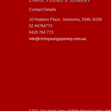
CHRIS YOUNG’S JOINERY
Contact Details
10 Hopkins Place , Narooma, 2546, NSW
02 44764773
0428 764 773
info@chrisyoungsjoinery.com.au
© 2019 - Chris Young's Joinery | All Rights Reserved |
Log in
| -
Enfo