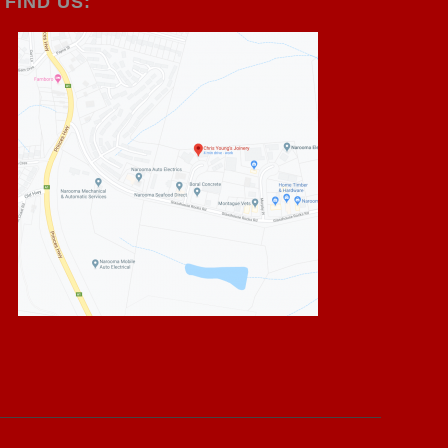
FIND US: