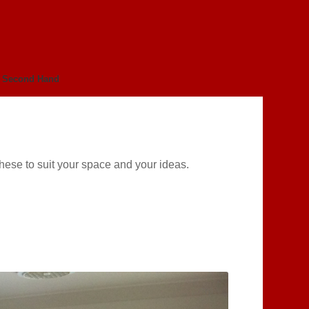
Second Hand
these to suit your space and your ideas.