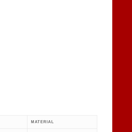
MATERIAL