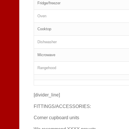
Fridge/freezer
Oven
Cooktop
Dishwasher
Microwave
Rangehood
[divider_line]
FITTINGS/ACCESSORIES:
Corner cupboard units