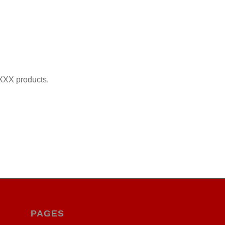
XXX products.
PAGES