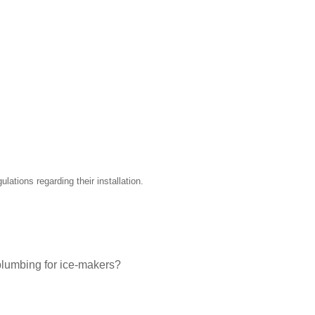
ations regarding their installation.
plumbing for ice-makers?