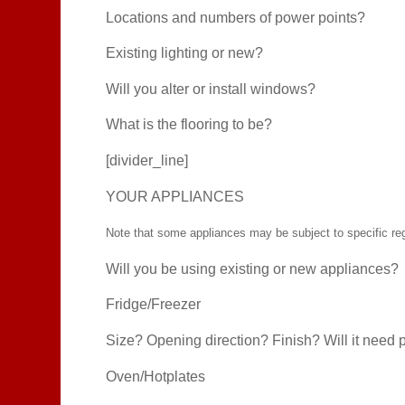
Locations and numbers of power points?
Existing lighting or new?
Will you alter or install windows?
What is the flooring to be?
[divider_line]
YOUR APPLIANCES
Note that some appliances may be subject to specific regul
Will you be using existing or new appliances?
Fridge/Freezer
Size? Opening direction? Finish? Will it need 
Oven/Hotplates