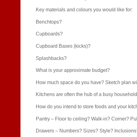
Key materials and colours you would like for:
Benchtops?
Cupboards?
Cupboard Bases (kicks)?
Splashbacks?
What is your approximate budget?
How much space do you have? Sketch plan wi
Kitchens are often the hub of a busy household
How do you intend to store foods and your kit
Pantry – Floor to ceiling? Walk-in? Corner? Pul
Drawers – Numbers? Sizes? Style? Inclusions