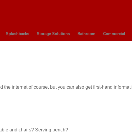
Splashbacks
Storage Solutions
Bathroom
Commercial
he internet of course, but you can also get first-hand informati
 Table and chairs? Serving bench?