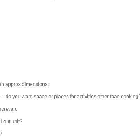
th approx dimensions:
 – do you want space or places for activities other than cooking
chenware
l-out unit?
?