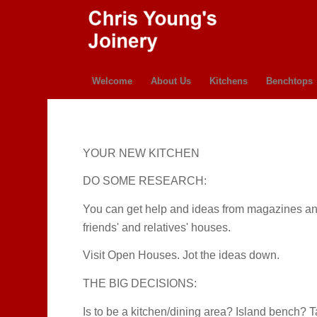
Welcome
About Us
Kitchens
Benchtops
YOUR NEW KITCHEN
DO SOME RESEARCH:
You can get help and ideas from magazines and t
friends' and relatives' houses.
Visit Open Houses. Jot the ideas down.
THE BIG DECISIONS:
Is to be a kitchen/dining area? Island bench?