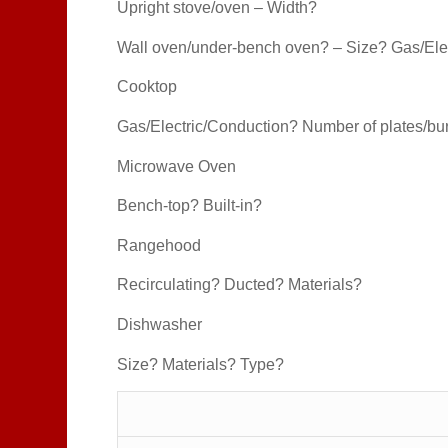
Upright stove/oven – Width?
Wall oven/under-bench oven? – Size? Gas/Ele
Cooktop
Gas/Electric/Conduction? Number of plates/b
Microwave Oven
Bench-top? Built-in?
Rangehood
Recirculating? Ducted? Materials?
Dishwasher
Size? Materials? Type?