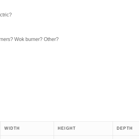
ctric?
urners? Wok burner? Other?
WIDTH
HEIGHT
DEPTH