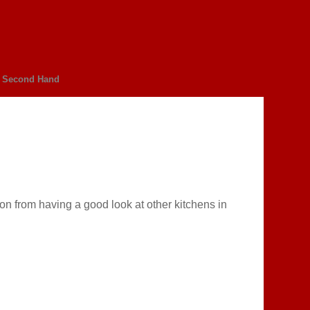
Second Hand
on from having a good look at other kitchens in