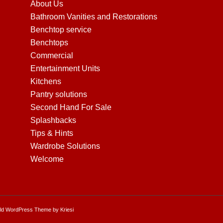
About Us
Bathroom Vanities and Restorations
Benchtop service
Benchtops
Commercial
Entertainment Units
Kitchens
Pantry solutions
Second Hand For Sale
Splashbacks
Tips & Hints
Wardrobe Solutions
Welcome
ld WordPress Theme by Kriesi