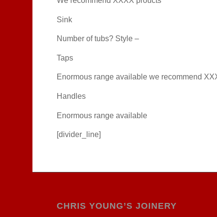
We recommend XXXX proucts
Sink
Number of tubs? Style –
Taps
Enormous range available we recommend XX
Handles
Enormous range available
[divider_line]
CHRIS YOUNG’S JOINERY