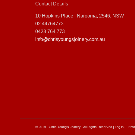
Contact Details
10 Hopkins Place , Narooma, 2546, NSW
02 44764773
0428 764 773
info@chrisyoungsjoinery.com.au
© 2019 - Chris Young's Joinery | All Rights Reserved |
Log in
| -
Enfo